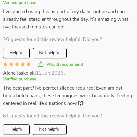
Verified purchase
I've started using this as part of my daily routine and can
already feel steadier throughout the day. It's amazing what
five focused minutes can do!
26 guests found this review helpful. Did you?
Helpful
Not helpful
Would recommend
Alene Jaskolski
12 Jun 2026
,
Verified purchase
The best part? No perfect silence required! Even amidst
household chaos, these techniques work beautifully. Feeling
centered in real life situations now 🙌
61 guests found this review helpful. Did you?
Helpful
Not helpful