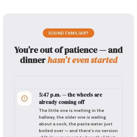
SOUND FAMILIAR?
You’re out of patience — and
dinner
hasn’t even started
5:47 p.m. — the wheels are
already coming off
The little one is melting in the
hallway, the older one is wailing
about a sock, the pasta water just
boiled over — and there’s no version