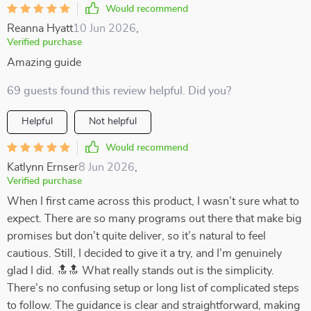
Would recommend
Reanna Hyatt
10 Jun 2026
,
Verified purchase
Amazing guide
69 guests found this review helpful. Did you?
Helpful
Not helpful
Would recommend
Katlynn Ernser
8 Jun 2026
,
Verified purchase
When I first came across this product, I wasn’t sure what to
expect. There are so many programs out there that make big
promises but don’t quite deliver, so it’s natural to feel
cautious. Still, I decided to give it a try, and I’m genuinely
glad I did. 🔝🔝 What really stands out is the simplicity.
There’s no confusing setup or long list of complicated steps
to follow. The guidance is clear and straightforward, making