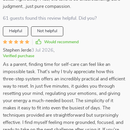
judgment...just pure compassion.
61 guests found this review helpful. Did you?
Helpful
Not helpful
Would recommend
Stephen Jerde
3 Jul 2026
,
Verified purchase
As a parent, finding time for self-care can feel like an
impossible task. That's why I truly appreciate how this
three-step system offers an incredibly practical and efficient
way to reset. In just five minutes, it guides you through
resetting your mind, regulating your emotions, and giving
your energy a much-needed boost. The simplicity of it
makes it easy to fit into even the busiest of days. The
techniques provided are straightforward but surprisingly
effective. I find myself feeling more grounded, focused, and
ready to take on the next challenge after using it. If you're