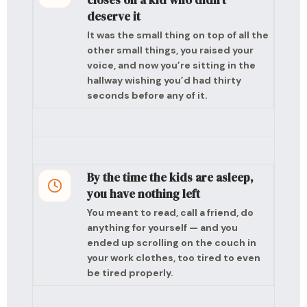
closes on a kid who didn’t
deserve it
It was the small thing on top of all the
other small things, you raised your
voice, and now you’re sitting in the
hallway wishing you’d had thirty
seconds before any of it.
By the time the kids are asleep,
you have nothing left
You meant to read, call a friend, do
anything for yourself — and you
ended up scrolling on the couch in
your work clothes, too tired to even
be tired properly.