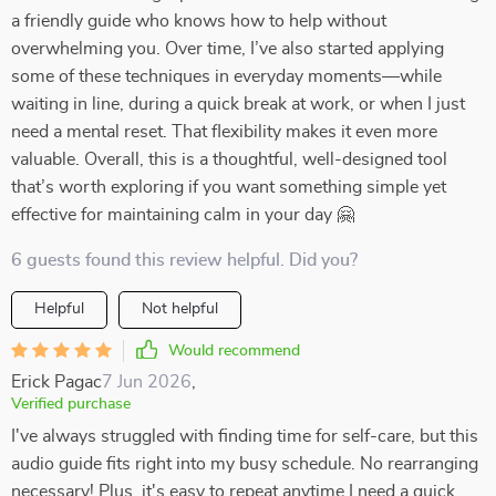
a friendly guide who knows how to help without
overwhelming you. Over time, I’ve also started applying
some of these techniques in everyday moments—while
waiting in line, during a quick break at work, or when I just
need a mental reset. That flexibility makes it even more
valuable. Overall, this is a thoughtful, well-designed tool
that’s worth exploring if you want something simple yet
effective for maintaining calm in your day 🤗
6 guests found this review helpful. Did you?
Helpful
Not helpful
Would recommend
Erick Pagac
7 Jun 2026
,
Verified purchase
I've always struggled with finding time for self-care, but this
audio guide fits right into my busy schedule. No rearranging
necessary! Plus, it's easy to repeat anytime I need a quick