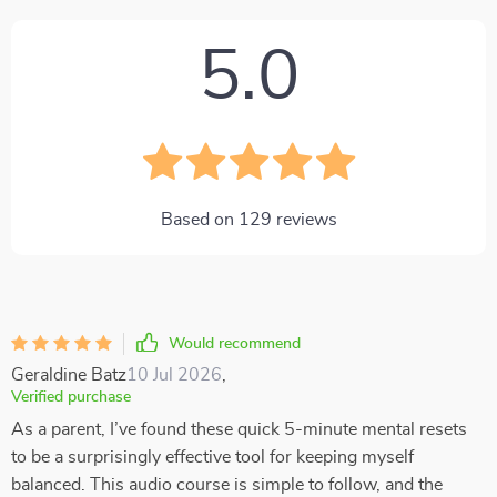
5.0
Based on
129
reviews
Would recommend
Geraldine Batz
10 Jul 2026
,
Verified purchase
As a parent, I’ve found these quick 5-minute mental resets
to be a surprisingly effective tool for keeping myself
balanced. This audio course is simple to follow, and the