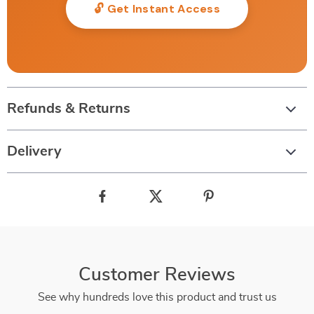
🔓 Get Instant Access
Refunds & Returns
Delivery
Customer Reviews
See why hundreds love this product and trust us