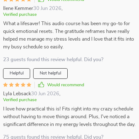
Ilene Kemmer
30 Jun 2026
,
Verified purchase
What a lifesaver! This audio course has been my go-to for
quick emotional resets. The gratitude reframes have really
helped me manage my stress levels and I love that it fits into
my busy schedule so easily.
23 guests found this review helpful. Did you?
Helpful
Not helpful
Would recommend
Lyla Lebsack
30 Jun 2026
,
Verified purchase
I love how practical this is! Fits right into my crazy schedule
without having to move things around. Plus, I've noticed a
significant difference in my energy levels throughout the day.
75 guests found this review helpful. Did you?