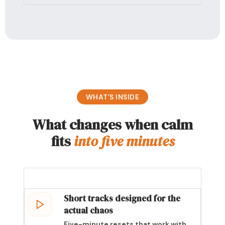
WHAT’S INSIDE
What changes when calm
fits
into five minutes
Short tracks designed for the
actual chaos
Five-minute resets that work with