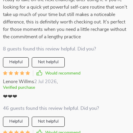
looking for a quick yet powerful self-care routine that won’t
take up much of your time but still makes a noticeable
difference, this is definitely worth checking out. It’s perfect
for those moments when you need a little recharge without
the commitment of a lengthy practice
8 guests found this review helpful. Did you?
Helpful
Not helpful
Would recommend
Lenore Willms
2 Jul 2026
,
Verified purchase
❤️❤️❤️
46 guests found this review helpful. Did you?
Helpful
Not helpful
Would recommend