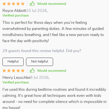
Would recommend
Royce Abbott
10 Jul 2026
,
Verified purchase
This is perfect for those days when you're feeling
overwhelmed by parenting duties. A few minutes of guided
mindfulness breathing, and I feel like a new person ready to
face the day with positivity!
29 guests found this review helpful. Did you?
Helpful
Not helpful
Would recommend
Henry Leuschke
8 Jul 2026
,
Verified purchase
I've used this during bedtime routines and found it incredibly
calming. It's great how all techniques work even with kids
around - no need for complete silence which is impossible in
my house!