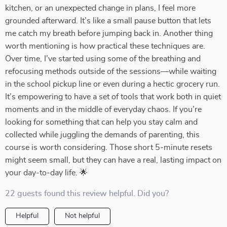
kitchen, or an unexpected change in plans, I feel more
grounded afterward. It’s like a small pause button that lets
me catch my breath before jumping back in. Another thing
worth mentioning is how practical these techniques are.
Over time, I’ve started using some of the breathing and
refocusing methods outside of the sessions—while waiting
in the school pickup line or even during a hectic grocery run.
It’s empowering to have a set of tools that work both in quiet
moments and in the middle of everyday chaos. If you’re
looking for something that can help you stay calm and
collected while juggling the demands of parenting, this
course is worth considering. Those short 5-minute resets
might seem small, but they can have a real, lasting impact on
your day-to-day life. 🌟
22 guests found this review helpful. Did you?
Helpful
Not helpful