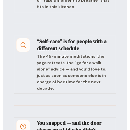
of “take a moment to breathe” that
fits in this kitchen.
“Self-care” is for people with a
different schedule
The 45-minute meditations, the
yoga retreats, the “go for a walk
alone” advice — and you’d love to,
just as soon as someone else is in
charge of bedtime for the next
decade.
You snapped — and the door