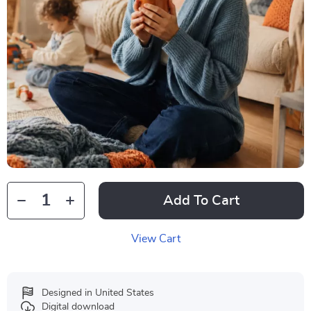
Add To Cart
View Cart
Designed in United States
Digital download