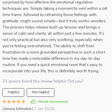
surprised by how effective the emotional regulation
techniques are. Simply taking a moment to vent within a set
time frame, followed by reframing those feelings with
gratitude, might sound simple—but it truly works wonders.
The process helps release built-up tension and brings a
sense of calm and clarity, all within just a few minutes. It’s
not only practical but also very soothing, especially when
you’re feeling overwhelmed. The ability to shift from
frustration to a more grounded perspective in such a short
time has made a noticeable difference in my day-to-day
routine. If you need a quick emotional reset that’s easy to
incorporate into your life, this is definitely worth trying.
21 guests found this review helpful. Did you?
Helpful
Not helpful
Would recommend
Lenora Johnston
17 Jun 2026
,