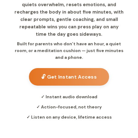
quiets overwhelm, resets emotions, and
recharges the body in about five minutes, with
clear prompts, gentle coaching, and small
repeatable wins you can press play on any
time the day goes sideways.
Built for parents who don’t have an hour, a quiet
room, or a meditation cushion — just five minutes
and a phone.
🔓 Get Instant Access
✓ Instant audio download
✓ Action-focused, not theory
✓ Listen on any device, lifetime access