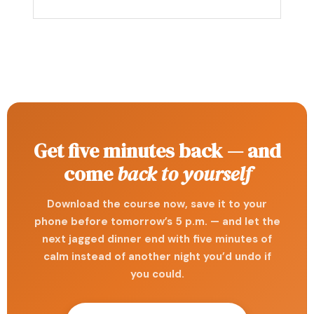
Get five minutes back — and
come
back to yourself
Download the course now, save it to your
phone before tomorrow’s 5 p.m. — and let the
next jagged dinner end with five minutes of
calm instead of another night you’d undo if
you could.