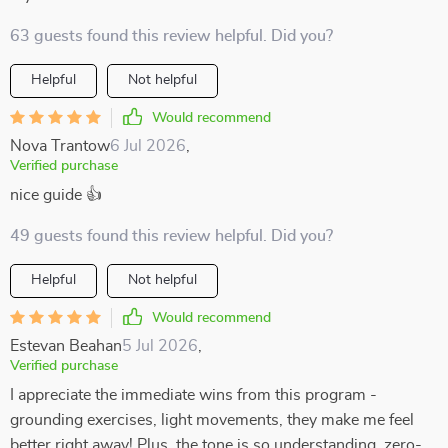
63 guests found this review helpful. Did you?
Helpful
Not helpful
Would recommend
Nova Trantow
6 Jul 2026
,
Verified purchase
nice guide 👍
49 guests found this review helpful. Did you?
Helpful
Not helpful
Would recommend
Estevan Beahan
5 Jul 2026
,
Verified purchase
I appreciate the immediate wins from this program -
grounding exercises, light movements, they make me feel
better right away! Plus, the tone is so understanding, zero-