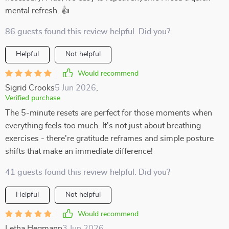
mental refresh. 👍
86 guests found this review helpful. Did you?
Helpful
Not helpful
Would recommend
Sigrid Crooks
5 Jun 2026
,
Verified purchase
The 5-minute resets are perfect for those moments when
everything feels too much. It's not just about breathing
exercises - there're gratitude reframes and simple posture
shifts that make an immediate difference!
41 guests found this review helpful. Did you?
Helpful
Not helpful
Would recommend
Letha Hegmann
3 Jun 2026
,