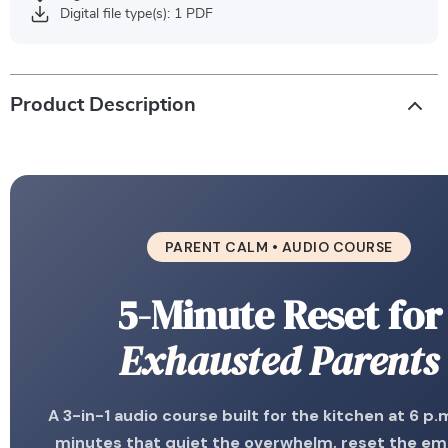
Digital file type(s): 1 PDF
Product Description
PARENT CALM • AUDIO COURSE
5-Minute Reset for
Exhausted Parents
A 3-in-1 audio course built for the kitchen at 6 p.m
minutes that quiet the overwhelm, reset the em