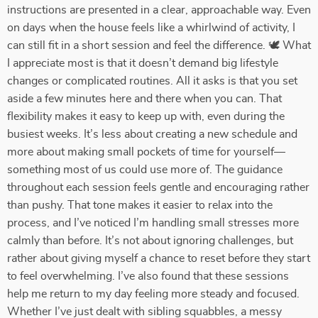
instructions are presented in a clear, approachable way. Even
on days when the house feels like a whirlwind of activity, I
can still fit in a short session and feel the difference. 🕊️ What
I appreciate most is that it doesn’t demand big lifestyle
changes or complicated routines. All it asks is that you set
aside a few minutes here and there when you can. That
flexibility makes it easy to keep up with, even during the
busiest weeks. It’s less about creating a new schedule and
more about making small pockets of time for yourself—
something most of us could use more of. The guidance
throughout each session feels gentle and encouraging rather
than pushy. That tone makes it easier to relax into the
process, and I’ve noticed I’m handling small stresses more
calmly than before. It’s not about ignoring challenges, but
rather about giving myself a chance to reset before they start
to feel overwhelming. I’ve also found that these sessions
help me return to my day feeling more steady and focused.
Whether I’ve just dealt with sibling squabbles, a messy