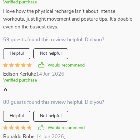
Verified purchase
I love how the physical recharge isn't about intense
workouts, just light movement and posture tips. It’s doable
even on the busiest days.
59 guests found this review helpful. Did you?
Helpful
Not helpful
Would recommend
Edison Kerluke
14 Jun 2026
,
Verified purchase
🔥
80 guests found this review helpful. Did you?
Helpful
Not helpful
Would recommend
Ronaldo Robel
14 Jun 2026
,