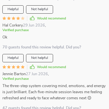
Helpful
Not helpful
Would recommend
Hal Corkery
29 Jun 2026
,
Verified purchase
Ok
70 guests found this review helpful. Did you?
Helpful
Not helpful
Would recommend
Jennie Barton
27 Jun 2026
,
Verified purchase
The three-step system covering mind, emotions, and energy
is just brilliant. Each five-minute session leaves me feeling
refreshed and ready to face whatever comes next 😊
47 guests found this review helpful. Did you?