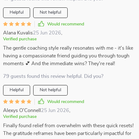
Helpful
Not helpful
Would recommend
Alana Kuvalis
25 Jun 2026
,
Verified purchase
The gentle coaching style really resonates with me - it's like
having a compassionate friend guiding you through tough
moments 💕 And the immediate wins? They're real!
79 guests found this review helpful. Did you?
Helpful
Not helpful
Would recommend
Alexys O'Connell
25 Jun 2026
,
Verified purchase
Finally found relief from overwhelm with these quick resets!
The gratitude reframes have been particularly impactful for