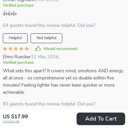
Verified purchase
👍👍👍
64 guests found this review helpful. Did you?
Helpful
Not helpful
Would recommend
Elmo Ruecker
31 May 2026
,
Verified purchase
What sets this apart? It covers mind, emotions AND energy
all at once - so comprehensive yet so doable within five
minutes! Feeling lighter has never been quicker or more
achievable.
83 guests found this review helpful. Did you?
US $17.99
Helpful
Not helpful
Add To Cart
US $22.49
Would recommend