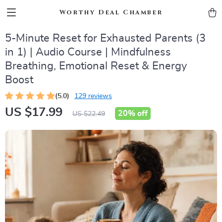
Worthy Deal Chamber
5-Minute Reset for Exhausted Parents (3
in 1) | Audio Course | Mindfulness
Breathing, Emotional Reset & Energy
Boost
(5.0)
129 reviews
US $17.99
20%
off
US $22.49