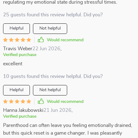
regulating my emotional state during stressful times.
25 guests found this review helpful. Did you?
Helpful
Not helpful
Would recommend
Travis Weber
22 Jun 2026
,
Verified purchase
excellent
10 guests found this review helpful. Did you?
Helpful
Not helpful
Would recommend
Hanna Jakubowski
21 Jun 2026
,
Verified purchase
Parenthood can often leave you feeling emotionally drained,
but this quick reset is a game changer. I was pleasantly