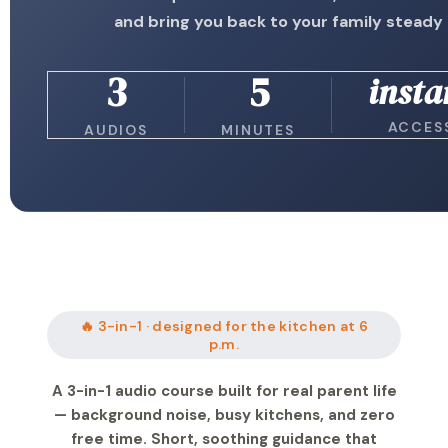
and bring you back to your family steady
3
5
insta
ACCES
AUDIOS
MINUTES
🔥 3-in-1 · designed for the kitchen at 6
p.m.
A 3-in-1 audio course built for real parent life
— background noise, busy kitchens, and zero
free time. Short, soothing guidance that