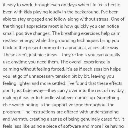
it easy to work through even on days when life feels hectic.
Even with kids playing loudly in the background, I’ve been
able to stay engaged and follow along without stress. One of
the things I appreciate most is how quickly you can notice
small, positive changes. The breathing exercises help calm
restless energy, while the grounding techniques bring you
back to the present moment in a practical, accessible way.
These aren’t just nice ideas—they’re tools you can actually
use anytime you need them. The overall experience is
calming without feeling forced. It’s as if each session helps
you let go of unnecessary tension bit by bit, leaving you
feeling lighter and more settled. I’ve found that these effects
don’t just fade away—they carry over into the rest of my day,
making it easier to handle whatever comes up. Something
else worth noting is the supportive tone throughout the
program. The instructions are offered with understanding
and warmth, creating a sense of being genuinely cared for. It
feels less like using a piece of software and more like having