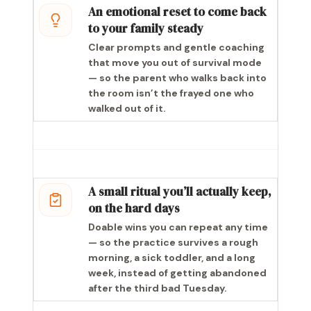
An emotional reset to come back
to your family steady
Clear prompts and gentle coaching
that move you out of survival mode
— so the parent who walks back into
the room isn’t the frayed one who
walked out of it.
A small ritual you’ll actually keep,
on the hard days
Doable wins you can repeat any time
— so the practice survives a rough
morning, a sick toddler, and a long
week, instead of getting abandoned
after the third bad Tuesday.