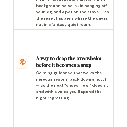
background noise, a kid hanging off
your leg, and a pot on the stove — so
the reset happens where the day is,
not in a fantasy quiet room.
A way to drop the overwhelm
before it becomes a snap
Calming guidance that walks the
nervous system back down a notch
— so the next “shoes! now!” doesn’t
end with a voice you’ll spend the
night regretting.